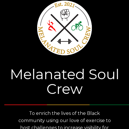
Melanated Soul
Crew
To enrich the lives of the Black
community using our love of exercise to
host challenges to increase visibility for