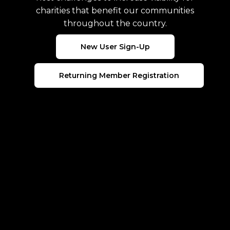
charities that benefit our communities
throughout the country.
New User Sign-Up
Returning Member Registration