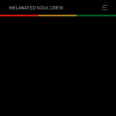
MELANATED SOUL CREW